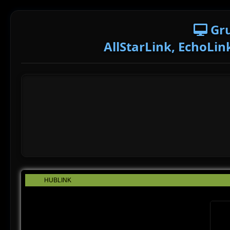
Gru
AllStarLink, EchoLin