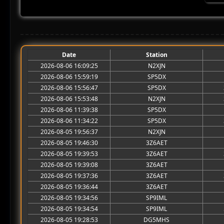
Date
Station
2026-08-06 16:09:25
N2XJN
2026-08-06 15:59:19
SP5DX
2026-08-06 15:56:47
SP5DX
2026-08-06 15:53:48
N2XJN
2026-08-06 11:39:38
SP5DX
2026-08-06 11:34:22
SP5DX
2026-08-05 19:56:37
N2XJN
2026-08-05 19:46:30
3Z6AET
2026-08-05 19:39:53
3Z6AET
2026-08-05 19:39:08
3Z6AET
2026-08-05 19:37:36
3Z6AET
2026-08-05 19:36:44
3Z6AET
2026-08-05 19:34:56
SP9IML
2026-08-05 19:34:54
SP9IML
2026-08-05 19:28:53
DG5MHS