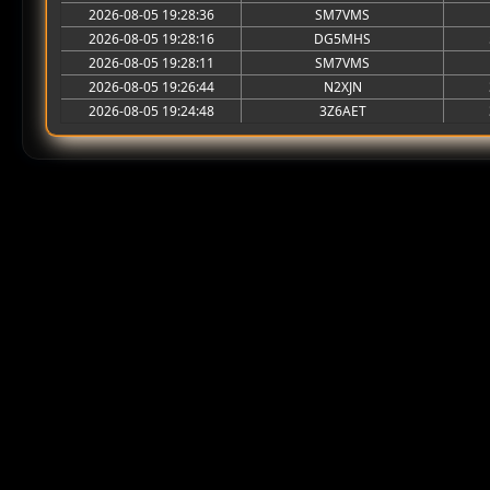
2026-08-05 19:28:36
SM7VMS
2026-08-05 19:28:16
DG5MHS
2026-08-05 19:28:11
SM7VMS
2026-08-05 19:26:44
N2XJN
2026-08-05 19:24:48
3Z6AET